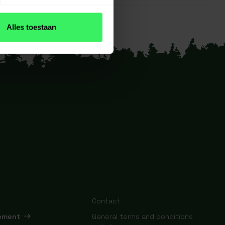
Alles toestaan
Contact
ipment
General terms and conditions