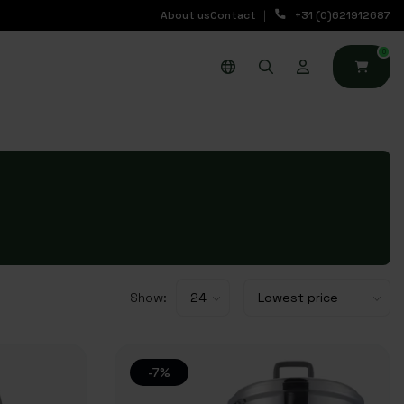
About us
Contact
+31 (0)621912687
0
Show:
-7%