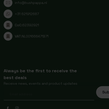
info@bushpappa.nl
+31 621912687
CoC:
62392921
VAT:
NL001666471B71
Always be the first to receive the
best deals
Receive news, events and product updates
Sub