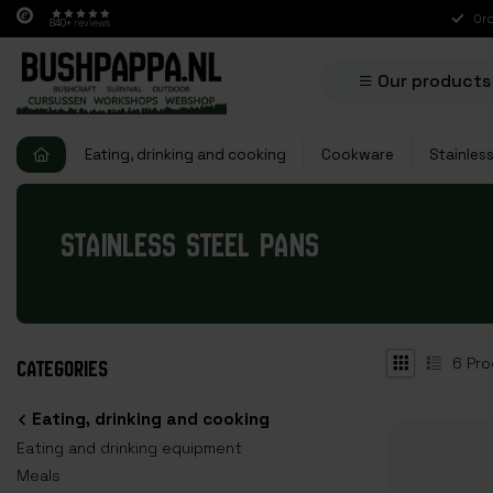
Ord
840+
reviews
Our products
Eating, drinking and cooking
Cookware
Stainles
STAINLESS STEEL PANS
6
Pro
CATEGORIES
Eating, drinking and cooking
Eating and drinking equipment
Meals