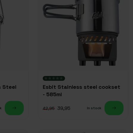
s Steel
Esbit Stainless steel cookset
- 585ml
39,95
42,95
k
In stock