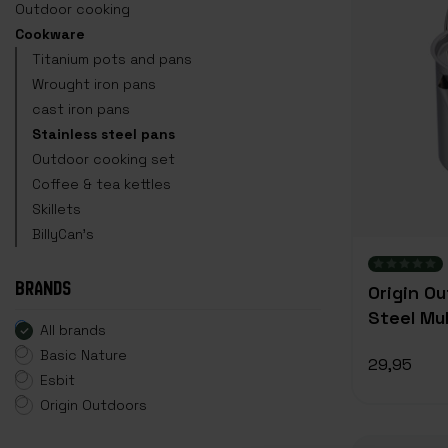
Outdoor cooking
Cookware
Titanium pots and pans
Wrought iron pans
cast iron pans
Stainless steel pans
Outdoor cooking set
Coffee & tea kettles
Skillets
BillyCan's
BRANDS
Origin O
Steel Mul
All brands
Basic Nature
29,95
Esbit
Origin Outdoors