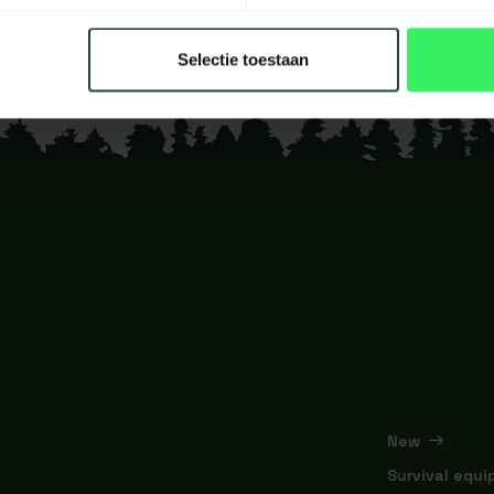
Selectie toestaan
New
Survival equ