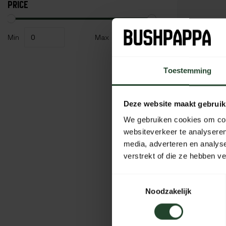
PRICE
Min
Max
Toestemming
Deze website maakt gebruik
We gebruiken cookies om cont
websiteverkeer te analyseren
media, adverteren en analys
verstrekt of die ze hebben v
BasicNat
Toestemmingsselectie
Pot 'Billy
Noodzakelijk
45,95