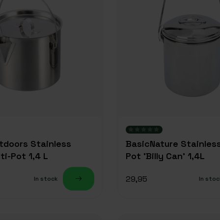
utdoors Stainless
BasicNature Stainles
ti-Pot 1,4 L
Pot 'Billy Can' 1,4L
29,95
In stock
In stoc