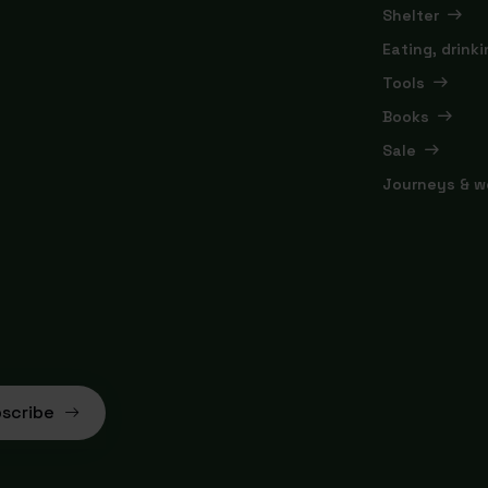
Shelter
Eating, drink
Tools
Books
Sale
Journeys & w
scribe