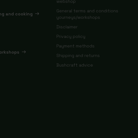
webshop
General terms and conditions
ing and cooking
yourneys/workshops
Disclaimer
Privacy policy
Payment methods
orkshops
Shipping and returns
Bushcraft advice