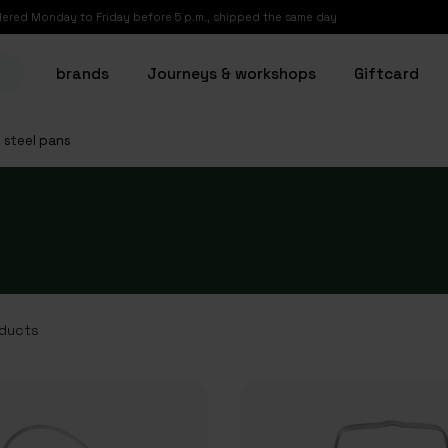
ered Monday to Friday before 5 p.m., shipped the same day
brands
Journeys & workshops
Giftcard
s steel pans
ducts