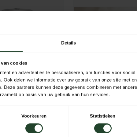
Details
 van cookies
ent en advertenties te personaliseren, om functies voor social
. Ook delen we informatie over uw gebruik van onze site met on
e. Deze partners kunnen deze gegevens combineren met andere i
erzameld op basis van uw gebruik van hun services.
ure Stainless Steel
Billy Can cooking set
 Can' 2 L
Voorkeuren
Statistieken
49,95
In stock
In stoc