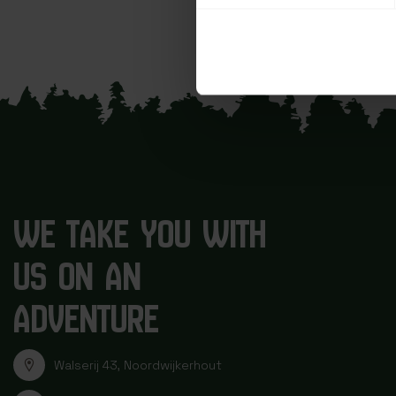
WE TAKE YOU WITH
US ON AN
ADVENTURE
Walserij 43, Noordwijkerhout