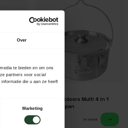
Over
 media te bieden en om ons
ze partners voor social
nformatie die u aan ze heeft
Origin Outdoors Multi 4 in 1
campfire pan
Marketing
49,95
k
In stock