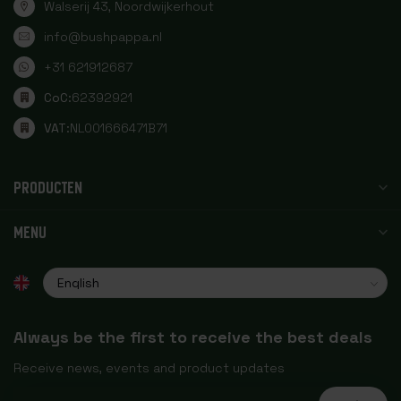
Walserij 43, Noordwijkerhout
info@bushpappa.nl
+31 621912687
CoC:
62392921
VAT:
NL001666471B71
PRODUCTEN
MENU
Always be the first to receive the best deals
Receive news, events and product updates