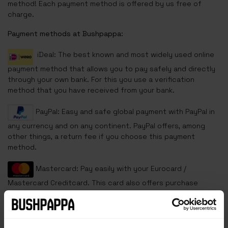
method! Each payment method is offered by us free of
charge.
Payment methods at Bushpappa:
iDeal: The best known and most widely used online
payment method that allows you to pay safely and directly
through your own bank. For this you use a verification
method that you have received from your bank.
PayPal: Easy and safe global payment with PayPal in
any currency and on any continent. PayPal offers, among
other things, a return fee if you choose this payment
method.
Mastercard: Pay easily with your Eurocard /
Mastercard Creditcard. This card also offers purchase
insurance and warranty on your product.
VISA: One of the most widely used credit cards in