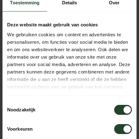
the Netherlands that allows you to easily pay online and top
Toestemming
Details
Over
up your VISA balance at the end of the month.
American Express: The world's best-known credit
Deze website maakt gebruik van cookies
card. Pay afterwards with the certainty of your own credit
We gebruiken cookies om content en advertenties te
card company.
personaliseren, om functies voor social media te bieden
Bancontact / Mister Cash: One of the most widely
en om ons websiteverkeer te analyseren. Ook delen we
used payment methods in Belgium. Similar to iDeal for the
informatie over uw gebruik van onze site met onze
Netherlands.
partners voor social media, adverteren en analyse. Deze
partners kunnen deze gegevens combineren met andere
KBC: Only to be used by Belgian customers with a
informatie die u aan ze heeft verstrekt of die ze hebben
KBC account.
verzameld op basis van uw gebruik van hun services.
Belfius: Only to be used by Belgian customers with a
Toestemmingsselectie
Belfius account.
Noodzakelijk
Sofort: Only to be used by German customers with a
Sofort account. Similar to iDeal for the Netherlands.
Voorkeuren