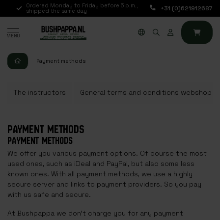
Ordered Monday to Friday before 5 p.m.,
Available every day 
+31 (0)621912687
shipped the same day
via chat, telephone o
MENU
Payment methods
The instructors
General terms and conditions webshop
PAYMENT METHODS
PAYMENT METHODS
We offer you various payment options. Of course the most
used ones, such as iDeal and PayPal, but also some less
known ones. With all payment methods, we use a highly
secure server and links to payment providers. So you pay
with us safe and secure.
At Bushpappa we don't charge you for any payment