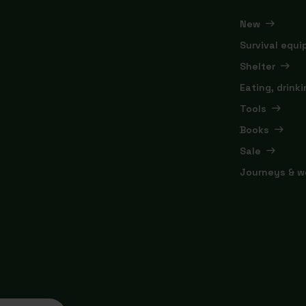
New
Survival equ
Shelter
Eating, drink
Tools
Books
Sale
Journeys & w