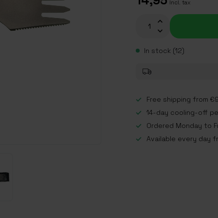
14,95
Incl. tax
In stock (12)
Free shipping from €9
14-day cooling-off p
Ordered Monday to Fr
Available every day f