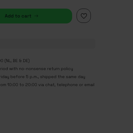
Add to cart
0 (NL, BE & DE)
eriod with no-nonsense return policy
iday before 5 p.m., shipped the same day
rom 10:00 to 20:00 via chat, telephone or email