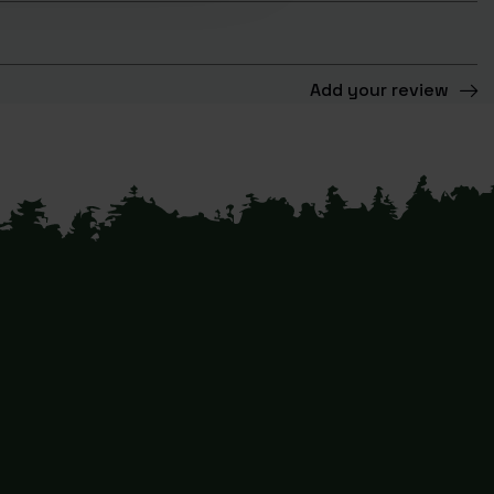
Add your review