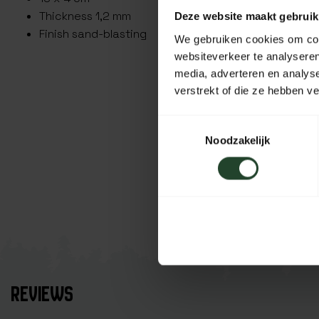
Thickness 1,2 mm
Deze website maakt gebruik
Finish sand-blasting
We gebruiken cookies om cont
websiteverkeer te analyseren
media, adverteren en analys
verstrekt of die ze hebben v
Toestemmingsselectie
Noodzakelijk
REVIEWS