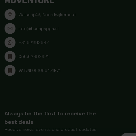
Walserij 43, Noordwijkerhout
info@bushpappa.nl
+31 621912687
CoC:
62392921
VAT:
NL001666471B71
Always be the first to receive the
best deals
Receive news, events and product updates