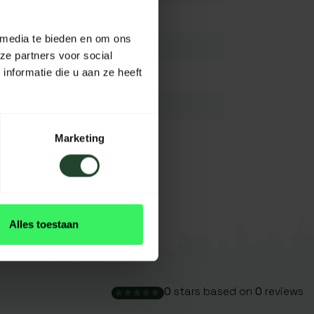
Titanium
 media te bieden en om ons
18 cm
ze partners voor social
nformatie die u aan ze heeft
4 cm
1,2 mm
N.A/
Marketing
Dark grey
View all
Alles toestaan
0
stars based on
0
reviews