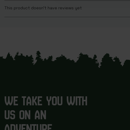
This product doesn't have reviews yet
WE TAKE YOU WITH
US ON AN
ADVENTURE