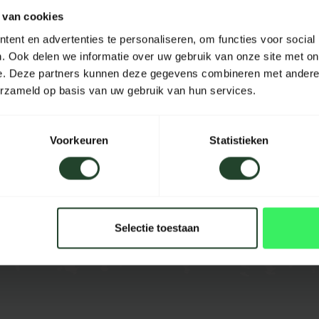
 van cookies
Material
ent en advertenties te personaliseren, om functies voor social
Length
. Ook delen we informatie over uw gebruik van onze site met on
e. Deze partners kunnen deze gegevens combineren met andere i
Width
erzameld op basis van uw gebruik van hun services.
Height
Capacity
Voorkeuren
Statistieken
Color
Selectie toestaan