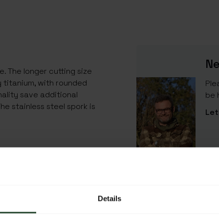
Ne
e. The longer cutting size
y titanium, with rounded
Ple
lity save additional
be 
The stainless steel spork is
Let
SPECIFICATIONS
EAN Code
Details
SKU