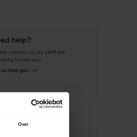
ed help?
ase contact us, our staff will
happy to help you.
 us help you
4021504280800
Over
562033