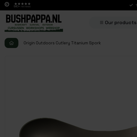
840+
reviews
Our products
Origin Outdoors Cutlery Titanium Spork