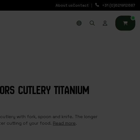
About us
Contact
+31 (0)621912687
0
OORS CUTLERY TITANIUM
 cutlery with fork, spoon and knife. The longer
ter cutting of your food.
Read more
.