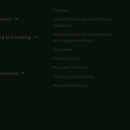
Contact
ipment
General terms and conditions
webshop
General terms and conditions
ing and cooking
yourneys/workshops
Disclaimer
Privacy policy
Payment methods
orkshops
Shipping and returns
Bushcraft advice