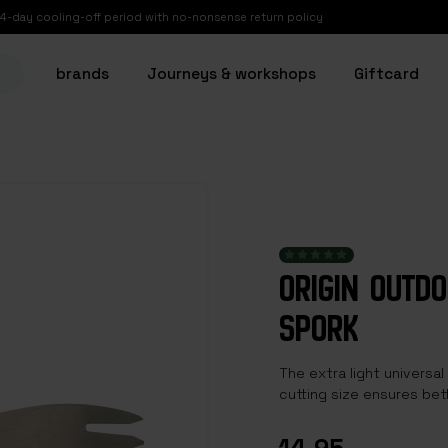
14-day cooling-off period with no-nonsense return policy
brands
Journeys & workshops
Giftcard
ORIGIN OUTD
SPORK
The extra light universal
cutting size ensures bet