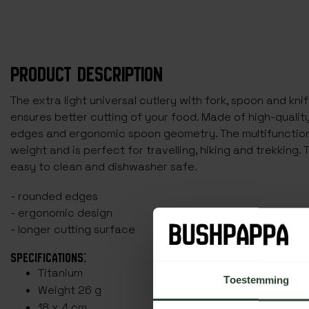
PRODUCT DESCRIPTION
The extra light universal cutlery with fork, spoon and knif
ensures better cutting of your food. Made of high-qualit
edges and ergonomic spoon geometry. The multifunctiona
weight and is perfect for travelling, hiking and trekking. 
easy to clean and dishwasher safe.
- rounded edges
- ergonomic design
- longer cutting surface
SPECIFICATIONS:
Titanium
Toestemming
Weight 26 g
18 x 4 cm