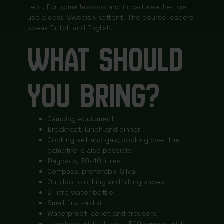
tent. For some lessons and in bad weather, we
use a cosy Swedish hottent. The course leaders
speak Dutch and English.
WHAT SHOULD
YOU BRING?
Camping equipment
Breakfast, lunch and dinner
Cooking set and gas; cooking over the
campfire is also possible
Daypack, 30-40 litres
Compass, preferably Silva
Outdoor clothing and hiking shoes
2-litre water bottle
Small first-aid kit
Waterproof jacket and trousers
Headlamp with at least 300 lumens, with