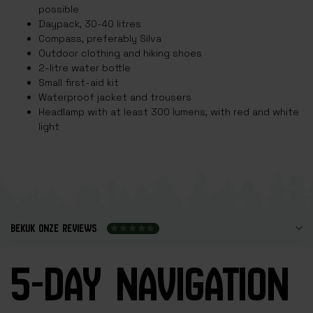
possible
Daypack, 30-40 litres
Compass, preferably Silva
Outdoor clothing and hiking shoes
2-litre water bottle
Small first-aid kit
Waterproof jacket and trousers
Headlamp with at least 300 lumens, with red and white
light
BEKIJK ONZE REVIEWS
5-DAY NAVIGATION