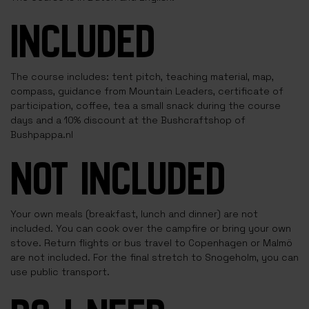
INCLUDED
The course includes: tent pitch, teaching material, map,
compass, guidance from Mountain Leaders, certificate of
participation, coffee, tea a small snack during the course
days and a 10% discount at the Bushcraftshop of
Bushpappa.nl
NOT INCLUDED
Your own meals (breakfast, lunch and dinner) are not
included. You can cook over the campfire or bring your own
stove. Return flights or bus travel to Copenhagen or Malmö
are not included. For the final stretch to Snogeholm, you can
use public transport.