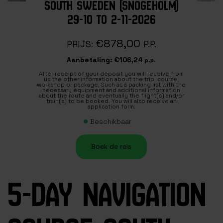
SOUTH SWEDEN (SNOGEHOLM)
29-10 TO 2-11-2026
€878,00
PRIJS:
P.P.
Aanbetaling:
€106,24
p.p.
After receipt of your deposit you will receive from
us the other information about the trip, course,
workshop or package, Such as a packing list with the
necessary equipment and additional information
about the route and eventually the flight(s) and/or
train(s) to be booked. You will also receive an
application form.
Beschikbaar
Boek de reis
5-DAY NAVIGATION