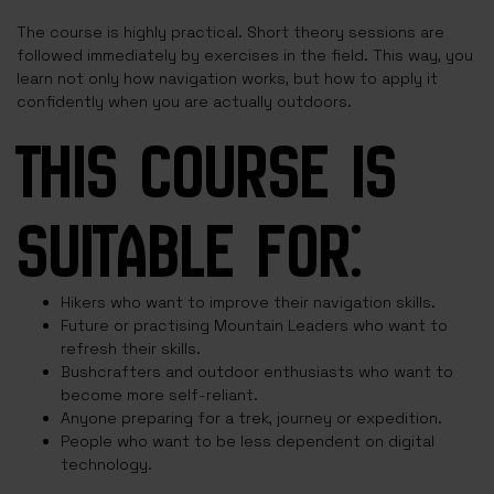
The course is highly practical. Short theory sessions are
followed immediately by exercises in the field. This way, you
learn not only how navigation works, but how to apply it
confidently when you are actually outdoors.
THIS COURSE IS
SUITABLE FOR:
Hikers who want to improve their navigation skills.
Future or practising Mountain Leaders who want to
refresh their skills.
Bushcrafters and outdoor enthusiasts who want to
become more self-reliant.
Anyone preparing for a trek, journey or expedition.
People who want to be less dependent on digital
technology.