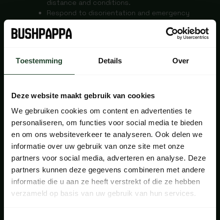
distance and conditions.
Respond to disorientation and emergency
situations.
Make an emergency fire for warmth and
signalling.
INSTRUCTORS
Toestemming
Details
Over
Deze website maakt gebruik van cookies
Sara Eenhoorn & Fred Södergran
We gebruiken cookies om content en advertenties te
The course is in Dutch and English.
personaliseren, om functies voor social media te bieden
INCLUDED
en om ons websiteverkeer te analyseren. Ook delen we
informatie over uw gebruik van onze site met onze
partners voor social media, adverteren en analyse. Deze
partners kunnen deze gegevens combineren met andere
The course includes: tent pitch, teaching
informatie die u aan ze heeft verstrekt of die ze hebben
material, map, compass, guidance from Mountain
verzameld op basis van uw gebruik van hun services.
Leaders, certificate of participation, coffee, tea
a small snack during the course days and a 10%
discount at the Bushcraftshop of Bushpappa.nl