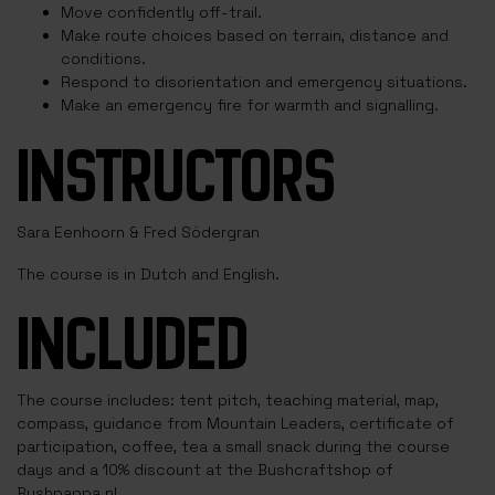
Move confidently off-trail.
Make route choices based on terrain, distance and
conditions.
Respond to disorientation and emergency situations.
Make an emergency fire for warmth and signalling.
INSTRUCTORS
Sara Eenhoorn & Fred Södergran
The course is in Dutch and English.
INCLUDED
The course includes: tent pitch, teaching material, map,
compass, guidance from Mountain Leaders, certificate of
participation, coffee, tea a small snack during the course
days and a 10% discount at the Bushcraftshop of
Bushpappa.nl