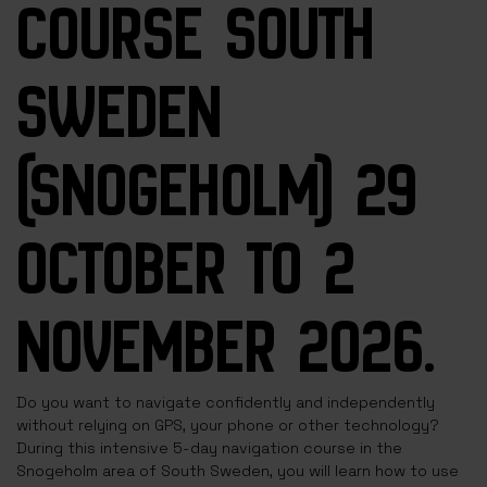
COURSE SOUTH
SWEDEN
(SNOGEHOLM) 29
OCTOBER TO 2
NOVEMBER 2026.
Do you want to navigate confidently and independently
without relying on GPS, your phone or other technology?
During this intensive 5-day navigation course in the
Snogeholm area of South Sweden, you will learn how to use