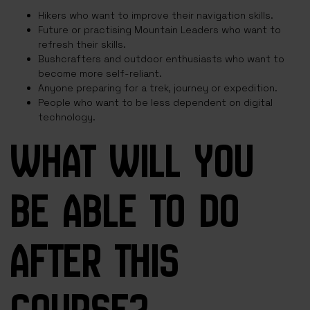
Hikers who want to improve their navigation skills.
Future or practising Mountain Leaders who want to
refresh their skills.
Bushcrafters and outdoor enthusiasts who want to
become more self-reliant.
Anyone preparing for a trek, journey or expedition.
People who want to be less dependent on digital
technology.
WHAT WILL YOU
BE ABLE TO DO
AFTER THIS