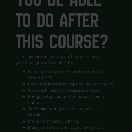
TO DO AFTER
THIS COURSE?
After five intensive days of learning and
practice, you will be able to:
Plan and follow routes independently
without GPS.
Read and interpret maps by day and night.
Work with map and compass on land.
Navigate by map and compass from a
canoe.
Determine your position in unfamiliar
terrain.
Move confidently off-trail.
Make route choices based on terrain,