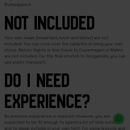
Bushpappa.nl
NOT INCLUDED
Your own meals (breakfast, lunch and dinner) are not
included. You can cook over the campfire or bring your own
stove. Return flights or bus travel to Copenhagen or Malmö
are not included. For the final stretch to Snogeholm, you can
use public transport.
DO I NEED
EXPERIENCE?
No previous experience is required. However, you are
expected to be fit enough to spend a lot of time outdoors
and to sleep outside in your own tent. For some lessons and