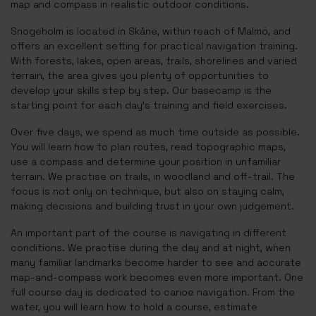
map and compass in realistic outdoor conditions.
Snogeholm is located in Skåne, within reach of Malmö, and
offers an excellent setting for practical navigation training.
With forests, lakes, open areas, trails, shorelines and varied
terrain, the area gives you plenty of opportunities to
develop your skills step by step. Our basecamp is the
starting point for each day’s training and field exercises.
Over five days, we spend as much time outside as possible.
You will learn how to plan routes, read topographic maps,
use a compass and determine your position in unfamiliar
terrain. We practise on trails, in woodland and off-trail. The
focus is not only on technique, but also on staying calm,
making decisions and building trust in your own judgement.
An important part of the course is navigating in different
conditions. We practise during the day and at night, when
many familiar landmarks become harder to see and accurate
map-and-compass work becomes even more important. One
full course day is dedicated to canoe navigation. From the
water, you will learn how to hold a course, estimate