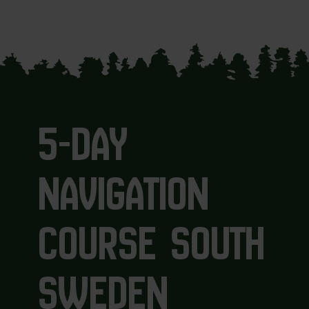
5-DAY
NAVIGATION
COURSE SOUTH
SWEDEN