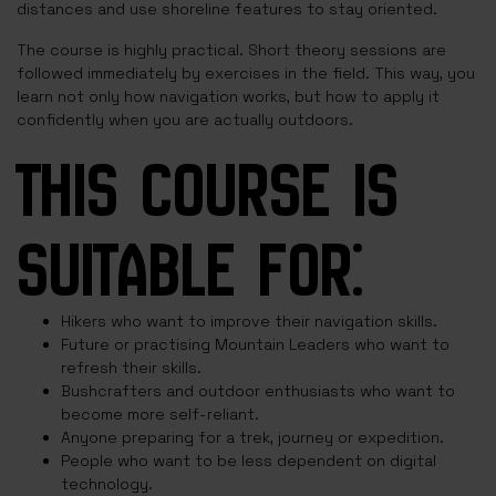
distances and use shoreline features to stay oriented.
The course is highly practical. Short theory sessions are
followed immediately by exercises in the field. This way, you
learn not only how navigation works, but how to apply it
confidently when you are actually outdoors.
THIS COURSE IS
SUITABLE FOR:
Hikers who want to improve their navigation skills.
Future or practising Mountain Leaders who want to
refresh their skills.
Bushcrafters and outdoor enthusiasts who want to
become more self-reliant.
Anyone preparing for a trek, journey or expedition.
People who want to be less dependent on digital
technology.