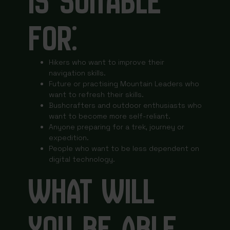
IS SUITABLE
FOR:
Hikers who want to improve their
navigation skills.
Future or practising Mountain Leaders who
want to refresh their skills.
Bushcrafters and outdoor enthusiasts who
want to become more self-reliant.
Anyone preparing for a trek, journey or
expedition.
People who want to be less dependent on
digital technology.
WHAT WILL
YOU BE ABLE