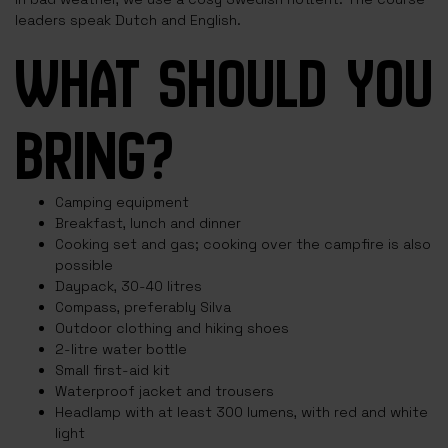
leaders speak Dutch and English.
WHAT SHOULD YOU
BRING?
Camping equipment
Breakfast, lunch and dinner
Cooking set and gas; cooking over the campfire is also
possible
Daypack, 30-40 litres
Compass, preferably Silva
Outdoor clothing and hiking shoes
2-litre water bottle
Small first-aid kit
Waterproof jacket and trousers
Headlamp with at least 300 lumens, with red and white
light