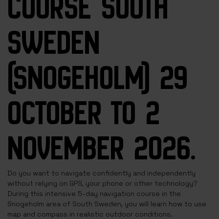
COURSE SOUTH
SWEDEN
(SNOGEHOLM) 29
OCTOBER TO 2
NOVEMBER 2026.
Do you want to navigate confidently and independently
without relying on GPS, your phone or other technology?
During this intensive 5-day navigation course in the
Snogeholm area of South Sweden, you will learn how to use
map and compass in realistic outdoor conditions.