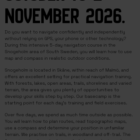
NOVEMBER 2026.
Do you want to navigate confidently and independently
without relying on GPS, your phone or other technology?
During this intensive 5-day navigation course in the
Snogeholm area of South Sweden, you will learn how to use
map and compass in realistic outdoor conditions.
Snogeholm is located in Skåne, within reach of Malmö, and
offers an excellent setting for practical navigation training.
With forests, lakes, open areas, trails, shorelines and varied
terrain, the area gives you plenty of opportunities to
develop your skills step by step. Our basecamp is the
starting point for each day’s training and field exercises.
Over five days, we spend as much time outside as possible.
You will learn how to plan routes, read topographic maps,
use a compass and determine your position in unfamiliar
terrain. We practise on trails, in woodland and off-trail. The