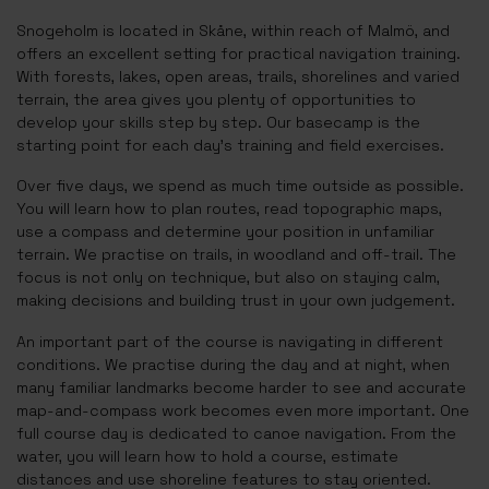
Snogeholm is located in Skåne, within reach of Malmö, and
offers an excellent setting for practical navigation training.
With forests, lakes, open areas, trails, shorelines and varied
terrain, the area gives you plenty of opportunities to
develop your skills step by step. Our basecamp is the
starting point for each day’s training and field exercises.
Over five days, we spend as much time outside as possible.
You will learn how to plan routes, read topographic maps,
use a compass and determine your position in unfamiliar
terrain. We practise on trails, in woodland and off-trail. The
focus is not only on technique, but also on staying calm,
making decisions and building trust in your own judgement.
An important part of the course is navigating in different
conditions. We practise during the day and at night, when
many familiar landmarks become harder to see and accurate
map-and-compass work becomes even more important. One
full course day is dedicated to canoe navigation. From the
water, you will learn how to hold a course, estimate
distances and use shoreline features to stay oriented.