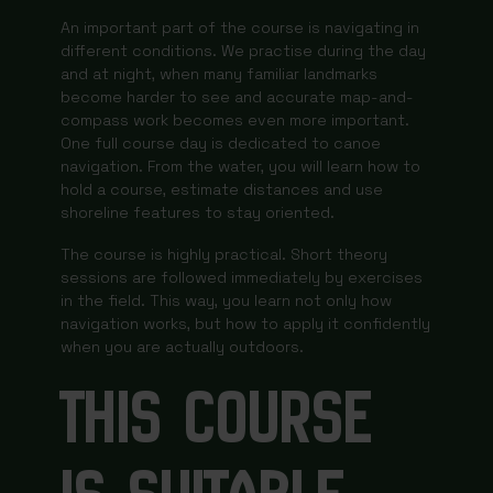
An important part of the course is navigating in
different conditions. We practise during the day
and at night, when many familiar landmarks
become harder to see and accurate map-and-
compass work becomes even more important.
One full course day is dedicated to canoe
navigation. From the water, you will learn how to
hold a course, estimate distances and use
shoreline features to stay oriented.
The course is highly practical. Short theory
sessions are followed immediately by exercises
in the field. This way, you learn not only how
navigation works, but how to apply it confidently
when you are actually outdoors.
THIS COURSE