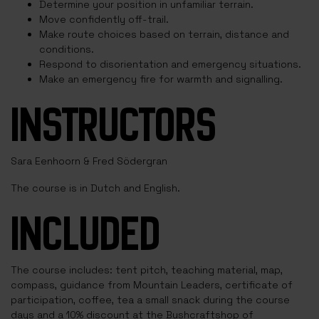
Determine your position in unfamiliar terrain.
Move confidently off-trail.
Make route choices based on terrain, distance and
conditions.
Respond to disorientation and emergency situations.
Make an emergency fire for warmth and signalling.
INSTRUCTORS
Sara Eenhoorn & Fred Södergran
The course is in Dutch and English.
INCLUDED
The course includes: tent pitch, teaching material, map,
compass, guidance from Mountain Leaders, certificate of
participation, coffee, tea a small snack during the course
days and a 10% discount at the Bushcraftshop of