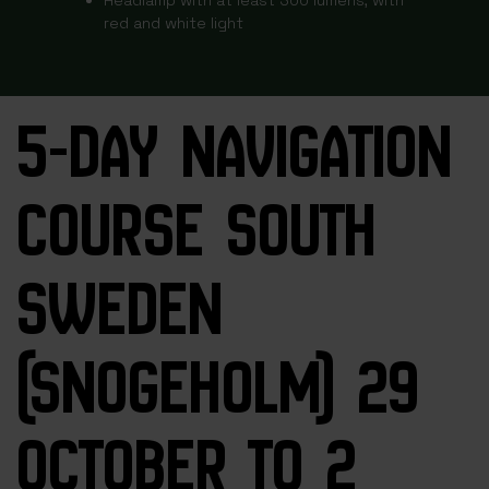
red and white light
5-DAY NAVIGATION
COURSE SOUTH
SWEDEN
(SNOGEHOLM) 29
OCTOBER TO 2