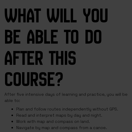
WHAT WILL YOU
BE ABLE TO DO
AFTER THIS
COURSE?
After five intensive days of learning and practice, you will be
able to:
Plan and follow routes independently without GPS.
Read and interpret maps by day and night.
Work with map and compass on land.
Navigate by map and compass from a canoe.