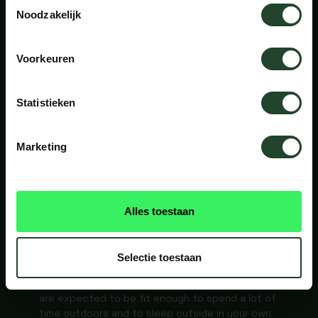
Toestemmingsselectie
Noodzakelijk
NOT INCLUDED
Voorkeuren
Your own meals (breakfast, lunch and dinner) are
not included. You can cook over the campfire or
Statistieken
bring your own stove. Return flights or bus travel
to Copenhagen or Malmö are not included. For
the final stretch to Snogeholm, you can use
Marketing
public transport.
DO I NEED
Alles toestaan
EXPERIENCE?
Selectie toestaan
No previous experience is required. However, you
are expected to be fit enough to spend a lot of
time outdoors and to sleep outside in your own