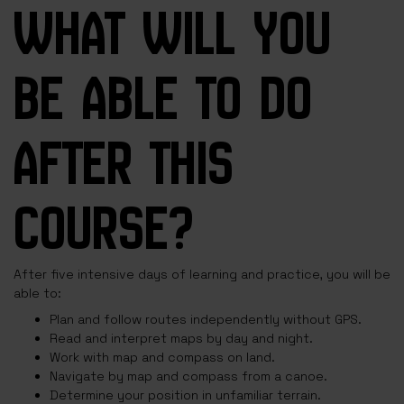
WHAT WILL YOU
BE ABLE TO DO
AFTER THIS
COURSE?
After five intensive days of learning and practice, you will be
able to:
Plan and follow routes independently without GPS.
Read and interpret maps by day and night.
Work with map and compass on land.
Navigate by map and compass from a canoe.
Determine your position in unfamiliar terrain.