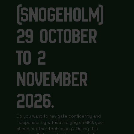
(SNOGEHOLM)
29 OCTOBER
TO 2
NOVEMBER
2026.
Do you want to navigate confidently and
independently without relying on GPS, your
phone or other technology? During this