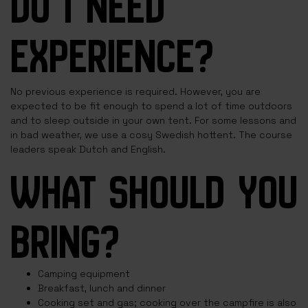
DO I NEED
EXPERIENCE?
No previous experience is required. However, you are
expected to be fit enough to spend a lot of time outdoors
and to sleep outside in your own tent. For some lessons and
in bad weather, we use a cosy Swedish hottent. The course
leaders speak Dutch and English.
WHAT SHOULD YOU
BRING?
Camping equipment
Breakfast, lunch and dinner
Cooking set and gas; cooking over the campfire is also