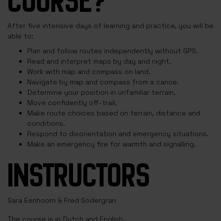
COURSE?
After five intensive days of learning and practice, you will be
able to:
Plan and follow routes independently without GPS.
Read and interpret maps by day and night.
Work with map and compass on land.
Navigate by map and compass from a canoe.
Determine your position in unfamiliar terrain.
Move confidently off-trail.
Make route choices based on terrain, distance and
conditions.
Respond to disorientation and emergency situations.
Make an emergency fire for warmth and signalling.
INSTRUCTORS
Sara Eenhoorn & Fred Södergran
The course is in Dutch and English.