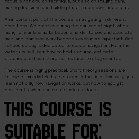
focus is not only on technique, but also on staying calm,
making decisions and building trust in your own judgement.
An important part of the course is navigating in different
conditions. We practise during the day and at night, when
many familiar landmarks become harder to see and accurate
map-and-compass work becomes even more important. One
full course day is dedicated to canoe navigation. From the
water, you will learn how to hold a course, estimate
distances and use shoreline features to stay oriented.
The course is highly practical. Short theory sessions are
followed immediately by exercises in the field. This way, you
learn not only how navigation works, but how to apply it
confidently when you are actually outdoors.
THIS COURSE IS
SUITABLE FOR: