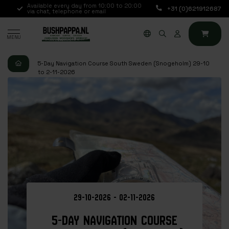
.,
Available every day from 10:00 to 20:00
+31 (0)621912687
via chat, telephone or email
MENU
5-Day Navigation Course South Sweden (Snogeholm) 29-10
to 2-11-2026
29-10-2026 - 02-11-2026
5-DAY NAVIGATION COURSE