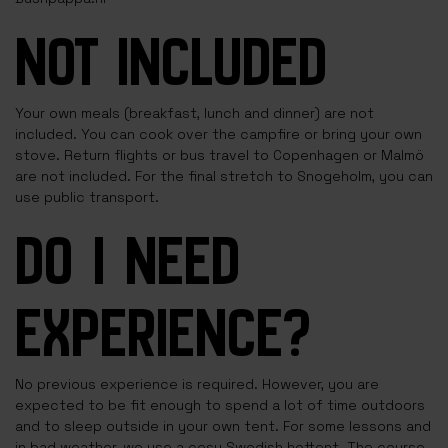
NOT INCLUDED
Your own meals (breakfast, lunch and dinner) are not
included. You can cook over the campfire or bring your own
stove. Return flights or bus travel to Copenhagen or Malmö
are not included. For the final stretch to Snogeholm, you can
use public transport.
DO I NEED
EXPERIENCE?
No previous experience is required. However, you are
expected to be fit enough to spend a lot of time outdoors
and to sleep outside in your own tent. For some lessons and
in bad weather, we use a cosy Swedish hottent. The course