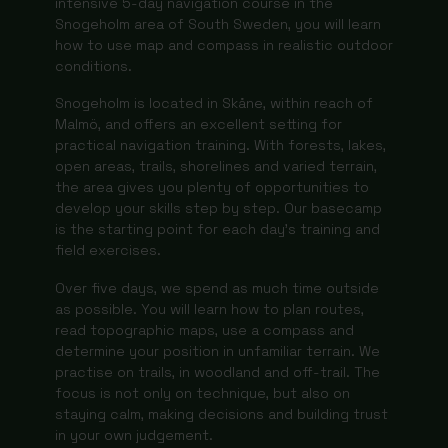
intensive 5-day navigation course in the
Snogeholm area of South Sweden, you will learn
how to use map and compass in realistic outdoor
conditions.
Snogeholm is located in Skåne, within reach of
Malmö, and offers an excellent setting for
practical navigation training. With forests, lakes,
open areas, trails, shorelines and varied terrain,
the area gives you plenty of opportunities to
develop your skills step by step. Our basecamp
is the starting point for each day’s training and
field exercises.
Over five days, we spend as much time outside
as possible. You will learn how to plan routes,
read topographic maps, use a compass and
determine your position in unfamiliar terrain. We
practise on trails, in woodland and off-trail. The
focus is not only on technique, but also on
staying calm, making decisions and building trust
in your own judgement.