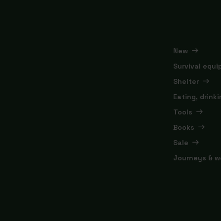
New
Survival equ
Shelter
Eating, drink
Tools
Books
Sale
Journeys & w