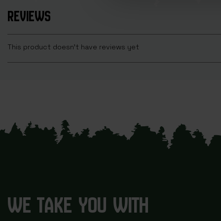
REVIEWS
This product doesn't have reviews yet
WE TAKE YOU WITH