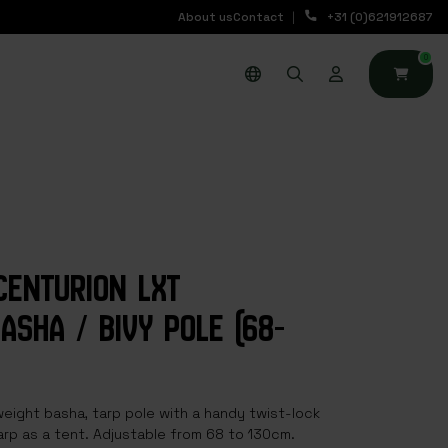
About us
Contact
+31 (0)621912687
0
CENTURION LXT
ASHA / BIVY POLE (68-
eight basha, tarp pole with a handy twist-lock
rp as a tent. Adjustable from 68 to 130cm.