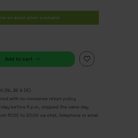
me an email when available
Add to cart
0 (NL, BE & DE)
eriod with no-nonsense return policy
iday before 5 p.m., shipped the same day
rom 10:00 to 20:00 via chat, telephone or email