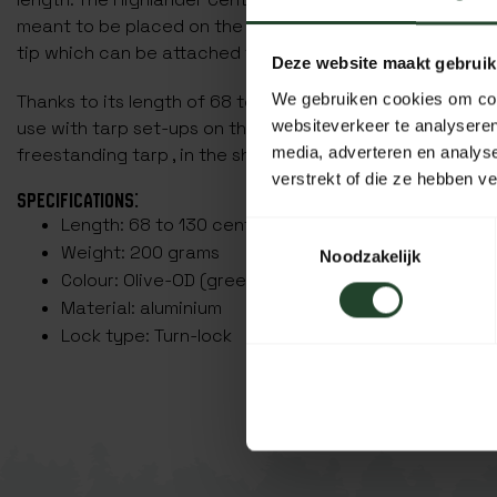
meant to be placed on the ground. The other end of this 
tip which can be attached to a tarp attachment eye.
Deze website maakt gebruik
We gebruiken cookies om cont
Thanks to its length of 68 to 130 centimetres, the Highlan
websiteverkeer te analyseren
use with tarp set-ups on the ground, for example as a ca
media, adverteren en analys
freestanding tarp , in the shape of a tent.
verstrekt of die ze hebben v
SPECIFICATIONS:
Length: 68 to 130 centimetres
Toestemmingsselectie
Weight: 200 grams
Noodzakelijk
Colour: Olive-OD (green)
Material: aluminium
Lock type: Turn-lock