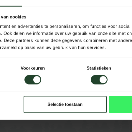
tarp stick has a narrower
Material
 van cookies
Length
ent en advertenties te personaliseren, om functies voor social
der Centurion is ideal for
Width
. Ook delen we informatie over uw gebruik van onze site met on
nopy for a tent or as a
e. Deze partners kunnen deze gegevens combineren met andere i
Height
erzameld op basis van uw gebruik van hun services.
Capacity
Voorkeuren
Statistieken
Color
Selectie toestaan