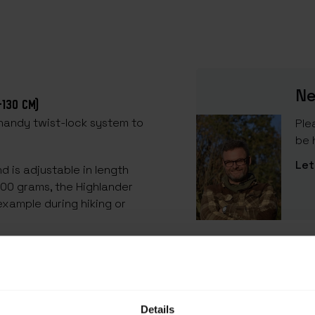
Ne
-130 CM)
 handy twist-lock system to
Ple
be 
Let
d is adjustable in length
200 grams, the Highlander
example during hiking or
SPECIFICATIONS
of aluminium, this tarp
EAN Code
an be fixed at the desired
SKU
Details
 tip on one side. This is