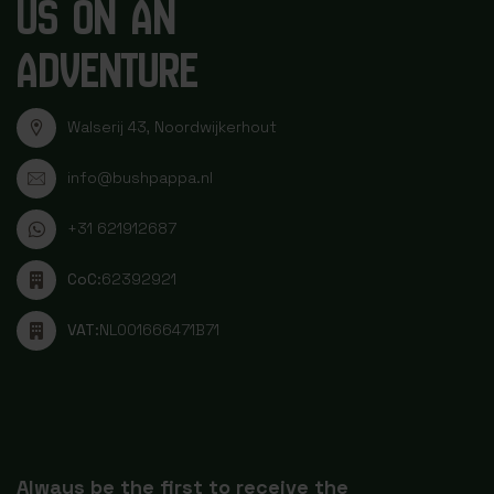
US ON AN
ADVENTURE
Walserij 43, Noordwijkerhout
info@bushpappa.nl
+31 621912687
CoC:
62392921
VAT:
NL001666471B71
Always be the first to receive the