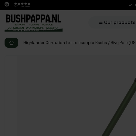
840+
reviews
Our products
Highlander Centurion Lxt telescopic Basha / Bivy Pole (6