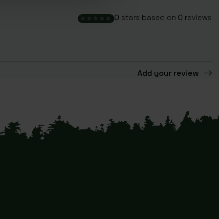
0
stars based on
0
reviews
Add your review