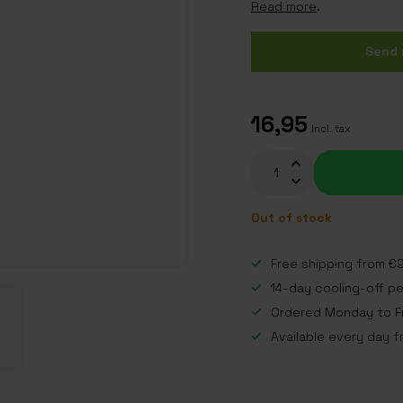
Read more
.
Send 
16,95
Incl. tax
Out of stock
Free shipping from €9
14-day cooling-off p
Ordered Monday to Fr
Available every day f