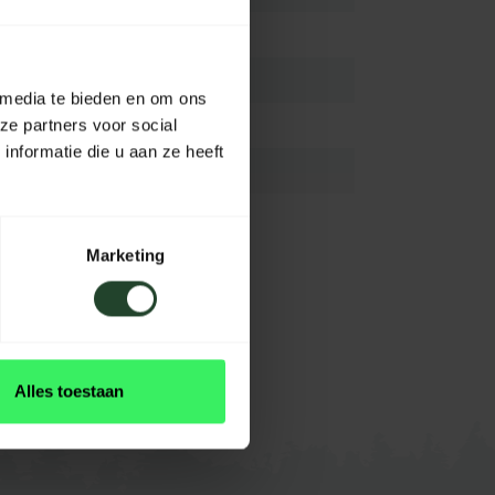
Aluminium
68-130 cm
 media te bieden en om ons
N.A/
ze partners voor social
nformatie die u aan ze heeft
N.A/
N.A/
Marketing
Olive-OD (Grün)
View all
Alles toestaan