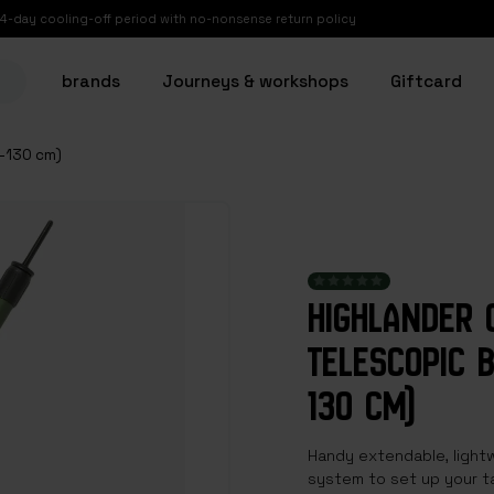
14-day cooling-off period with no-nonsense return policy
brands
Journeys & workshops
Giftcard
8-130 cm)
HIGHLANDER 
TELESCOPIC B
130 CM)
Handy extendable, lightw
system to set up your ta