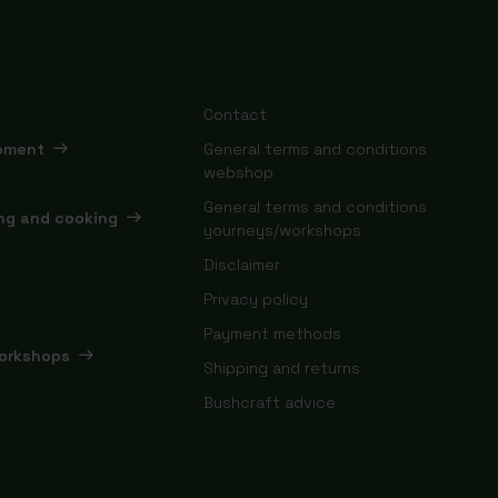
Contact
ipment
General terms and conditions
webshop
General terms and conditions
ing and cooking
yourneys/workshops
Disclaimer
Privacy policy
Payment methods
orkshops
Shipping and returns
Bushcraft advice