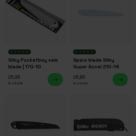
Silky Pocketboy saw
Spare blade Silky
blade | 170-10
Super Accel 210-14
25,95
26,95
In stock
In stock