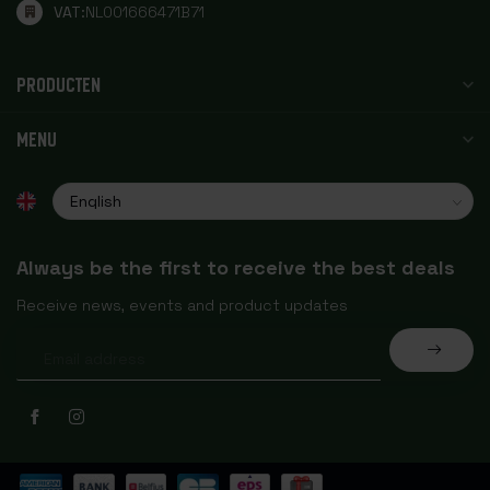
VAT:
NL001666471B71
PRODUCTEN
MENU
Always be the first to receive the best deals
Receive news, events and product updates