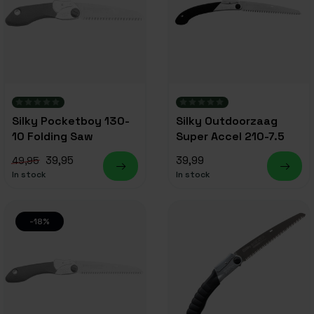
Silky Pocketboy 130-
Silky Outdoorzaag
10 Folding Saw
Super Accel 210-7.5
39,95
39,99
49,95
In stock
In stock
-18%