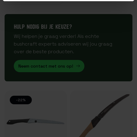
HULP NODIG BIJ JE KEUZE?
Wij helpen je graag verder! Als echte
bushcraft experts adviseren wij jou graag
over de beste producten.
Neem contact met ons op!
-22%