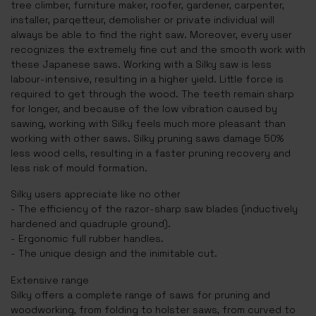
tree climber, furniture maker, roofer, gardener, carpenter,
installer, parqetteur, demolisher or private individual will
always be able to find the right saw. Moreover, every user
recognizes the extremely fine cut and the smooth work with
these Japanese saws. Working with a Silky saw is less
labour-intensive, resulting in a higher yield. Little force is
required to get through the wood. The teeth remain sharp
for longer, and because of the low vibration caused by
sawing, working with Silky feels much more pleasant than
working with other saws. Silky pruning saws damage 50%
less wood cells, resulting in a faster pruning recovery and
less risk of mould formation.
Silky users appreciate like no other
- The efficiency of the razor-sharp saw blades (inductively
hardened and quadruple ground).
- Ergonomic full rubber handles.
- The unique design and the inimitable cut.
Extensive range
Silky offers a complete range of saws for pruning and
woodworking, from folding to holster saws, from curved to