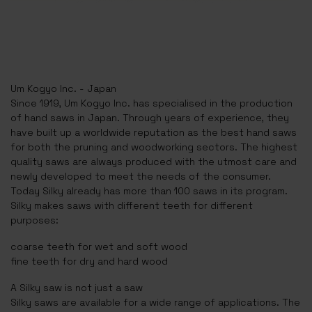
Um Kogyo Inc. - Japan
Since 1919, Um Kogyo Inc. has specialised in the production
of hand saws in Japan. Through years of experience, they
have built up a worldwide reputation as the best hand saws
for both the pruning and woodworking sectors. The highest
quality saws are always produced with the utmost care and
newly developed to meet the needs of the consumer.
Today Silky already has more than 100 saws in its program.
Silky makes saws with different teeth for different
purposes:
coarse teeth for wet and soft wood
fine teeth for dry and hard wood
A Silky saw is not just a saw
Silky saws are available for a wide range of applications. The