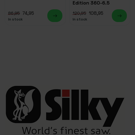
Edition 360-6.5
74,95
108,95
86,95
120,95
In stock
In stock