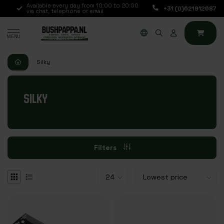
.,
Available every day from 10:00 to 20:00
+31 (0)621912687
via chat, telephone or email
MENU
Silky
SILKY
Filters