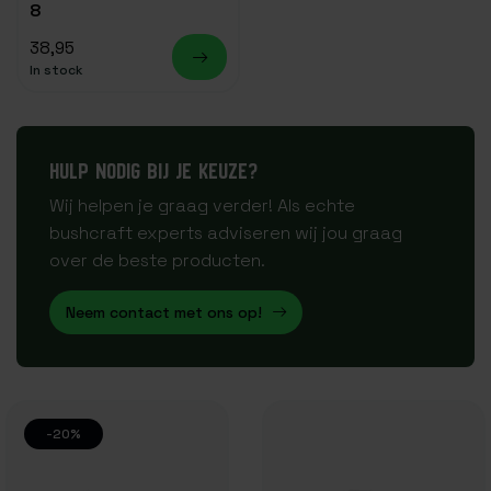
8
38,95
In stock
HULP NODIG BIJ JE KEUZE?
Wij helpen je graag verder! Als echte
bushcraft experts adviseren wij jou graag
over de beste producten.
Neem contact met ons op!
-20%