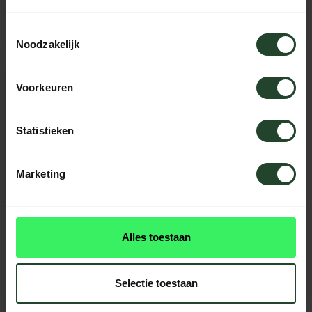
49,95
49,95
64,95
Toestemmingsselectie
In stock
In stock
Noodzakelijk
Voorkeuren
Statistieken
Marketing
Alles toestaan
Silky Outdoor saw
Ultra Accel Curve 240-
7.5
Selectie toestaan
54,99
In stock