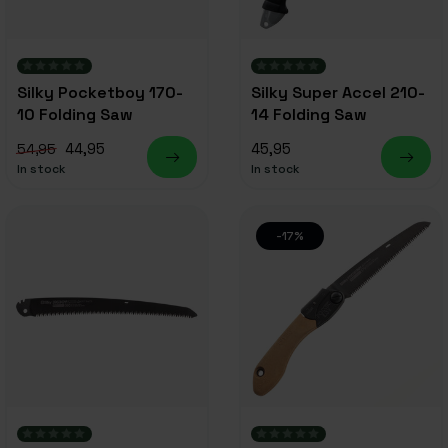
Silky Pocketboy 170-
Silky Super Accel 210-
10 Folding Saw
14 Folding Saw
44,95
45,95
54,95
In stock
In stock
-17%