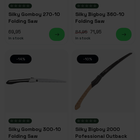
Silky Gomboy 270-10
Silky Bigboy 360-10
Folding Saw
Folding Saw
69,95
71,95
84,95
In stock
In stock
-14%
-10%
Silky Gomboy 300-10
Silky Bigboy 2000
Folding Saw
Pofessional Outback