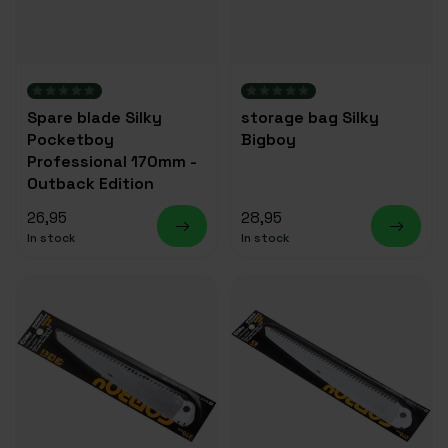
Spare blade Silky
storage bag Silky
Pocketboy
Bigboy
Professional 170mm -
Outback Edition
26,95
28,95
In stock
In stock