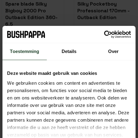
Spare blade Silky
Silky Pocketboy
Bigboy 2000 Pro
Professional 170mm -
Outback Edition 360-
Outback Edition
6.5
49,95
49,95
59,95
In stock
In stock
Toestemming
Details
Over
-23%
Deze website maakt gebruik van cookies
We gebruiken cookies om content en advertenties te
personaliseren, om functies voor social media te bieden
en om ons websiteverkeer te analyseren. Ook delen we
informatie over uw gebruik van onze site met onze
partners voor social media, adverteren en analyse. Deze
partners kunnen deze gegevens combineren met andere
informatie die u aan ze heeft verstrekt of die ze hebben
Silky Gomboy saw
Silky Gomboy 210-10
verzameld op basis van uw gebruik van hun services.
blade (300-10)
Folding Saw