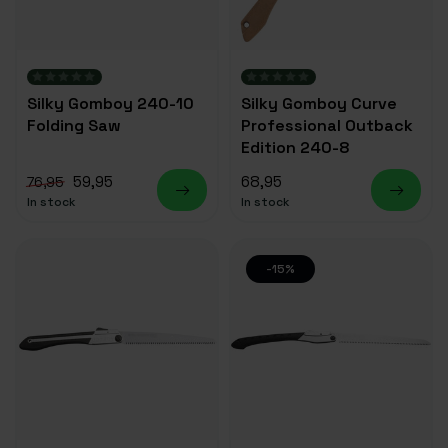
Silky Gomboy 240-10
Silky Gomboy Curve
Folding Saw
Professional Outback
Edition 240-8
59,95
68,95
76,95
In stock
In stock
-15%