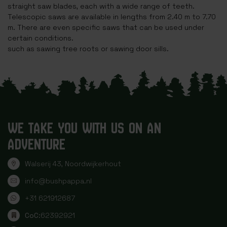
straight saw blades, each with a wide range of teeth.
Telescopic saws are available in lengths from 2.40 m to 7.70
m. There are even specific saws that can be used under
certain conditions.
such as sawing tree roots or sawing door sills.
WE TAKE YOU WITH US ON AN
ADVENTURE
Walserij 43, Noordwijkerhout
info@bushpappa.nl
+31 621912687
CoC:
62392921