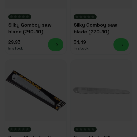
Silky Gomboy saw
Silky Gomboy saw
blade (210-10)
blade (270-10)
29,95
34,49
In stock
In stock