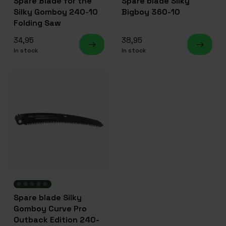
Spare Blade for the
Spare blade Silky
Silky Gomboy 240-10
Bigboy 360-10
Folding Saw
34,95
38,95
In stock
In stock
Spare blade Silky
Gomboy Curve Pro
Outback Edition 240-